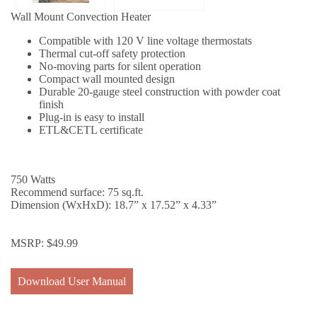
Wall Mount Convection Heater
Compatible with 120 V line voltage thermostats
Thermal cut-off safety protection
No-moving parts for silent operation
Compact wall mounted design
Durable 20-gauge steel construction with powder coat
finish
Plug-in is easy to install
ETL&CETL certificate
750 Watts
Recommend surface: 75 sq.ft.
Dimension (WxHxD): 18.7” x 17.52” x 4.33”
MSRP:
$
49.99
Download User Manual