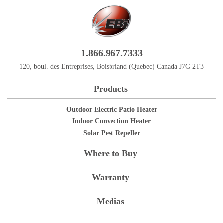
1.866.967.7333
120, boul. des Entreprises, Boisbriand (Quebec) Canada J7G 2T3
Products
Outdoor Electric Patio Heater
Indoor Convection Heater
Solar Pest Repeller
Where to Buy
Warranty
Medias