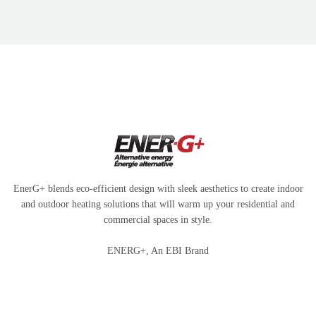
EnerG+ blends eco-efficient design with sleek aesthetics to create indoor
and outdoor heating solutions that will warm up your residential and
commercial spaces in style.
ENERG+, An EBI Brand