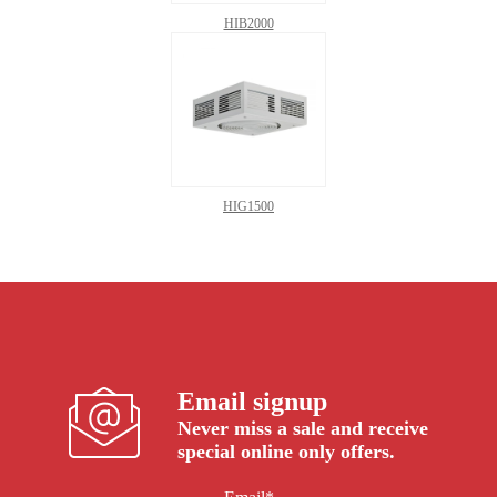
HIB2000
HIG1500
Email signup
Never miss a sale and receive
special online only offers.