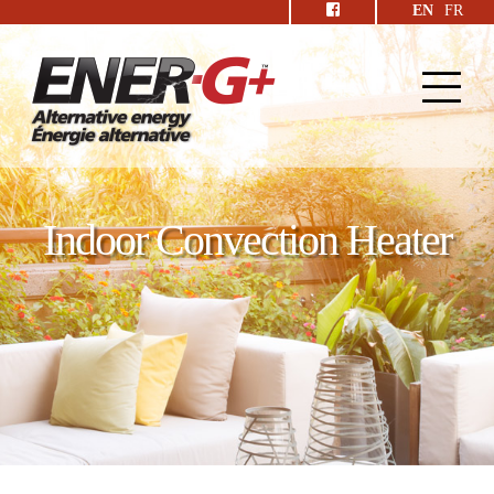
EN
FR
Indoor Convection Heater