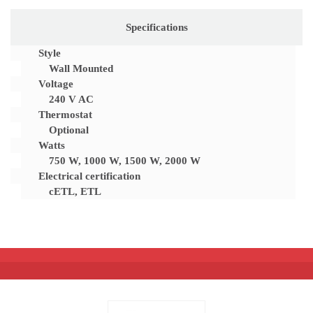
Specifications
Style
Wall Mounted
Voltage
240 V AC
Thermostat
Optional
Watts
750 W, 1000 W, 1500 W, 2000 W
Electrical certification
cETL, ETL