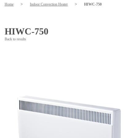
Home
>
Indoor Convection Heater
>
HIWC-750
HIWC-750
Back to results