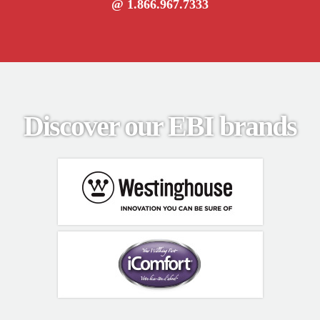
@ 1.866.967.7333
Discover our EBI brands