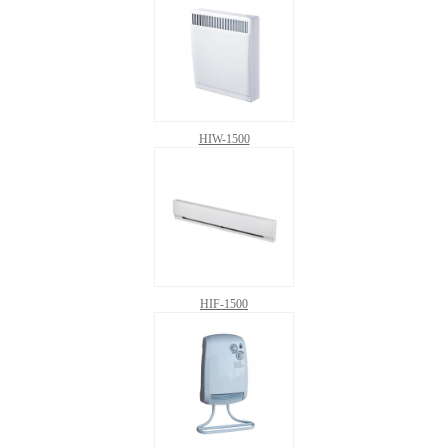
HIW-1500
HIF-1500