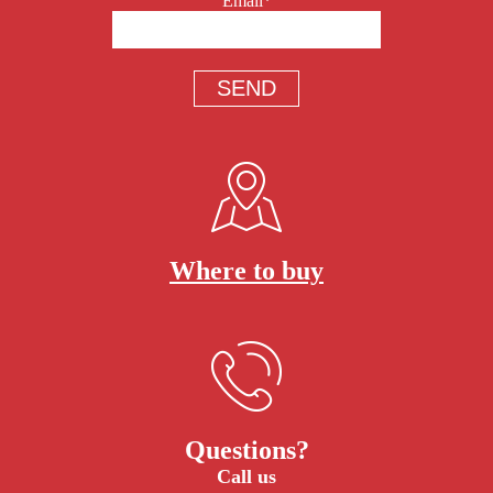
Email*
Where to buy
Questions?
Call us