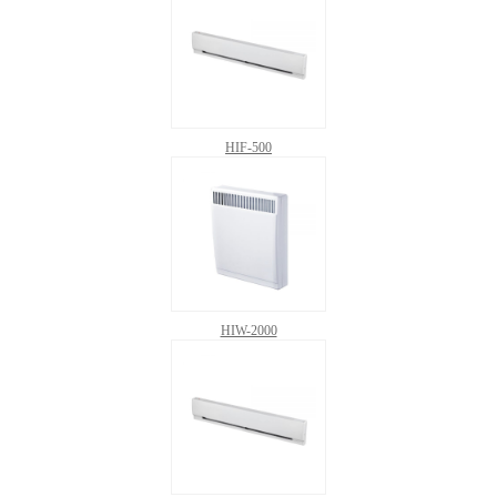
HIF-500
HIW-2000