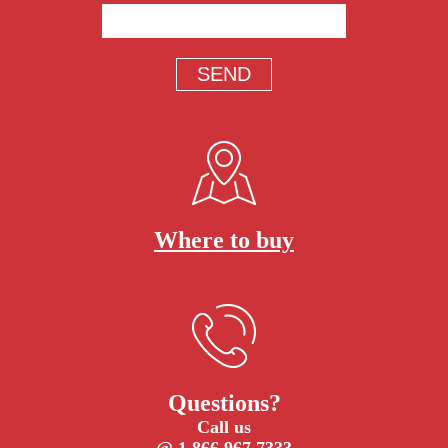
Where to buy
Questions?
Call us
@ 1.866.967.7333