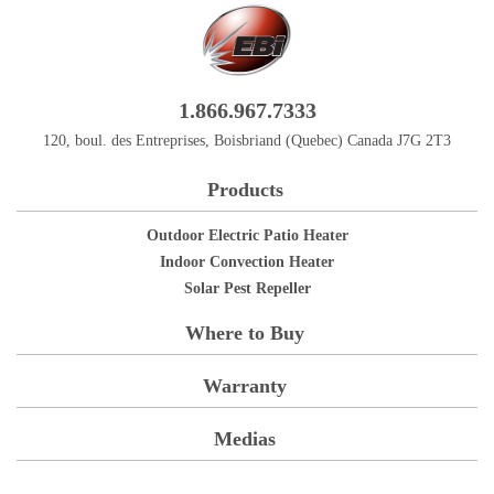
1.866.967.7333
120, boul. des Entreprises, Boisbriand (Quebec) Canada J7G 2T3
Products
Outdoor Electric Patio Heater
Indoor Convection Heater
Solar Pest Repeller
Where to Buy
Warranty
Medias