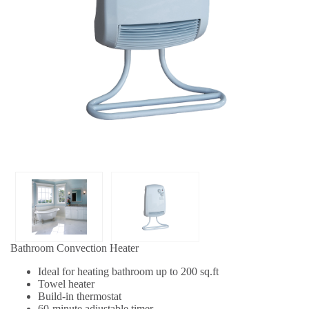
Bathroom Convection Heater
Ideal for heating bathroom up to 200 sq.ft
Towel heater
Build-in thermostat
60-minute adjustable timer