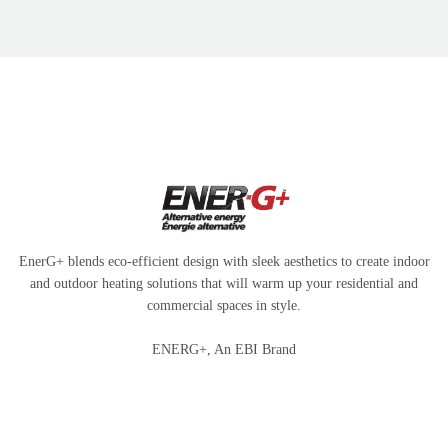
EnerG+ blends eco-efficient design with sleek aesthetics to create indoor
and outdoor heating solutions that will warm up your residential and
commercial spaces in style.
ENERG+, An EBI Brand