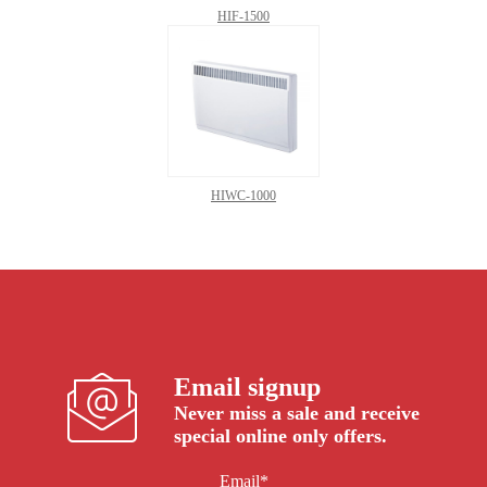
HIF-1500
HIWC-1000
Email signup
Never miss a sale and receive
special online only offers.
Email*