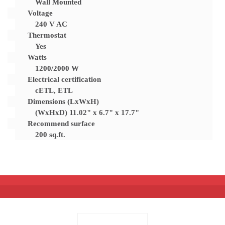
Wall Mounted
Voltage
240 V AC
Thermostat
Yes
Watts
1200/2000 W
Electrical certification
cETL, ETL
Dimensions (LxWxH)
(WxHxD) 11.02" x 6.7" x 17.7"
Recommend surface
200 sq.ft.