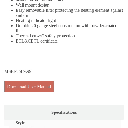
Wall mount design
Easy removable filter protecting the heating element against
and dirt
Heating indicator light
Durable 20 gauge steel construction with powder-coated
finish
Thermal cut-off safety protection
ETL&CETL certificate
MSRP:
$
89.99
Download User Manual
Specifications
Style