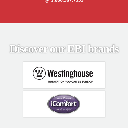
Discover our EBI brands