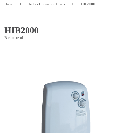
Home
>
Indoor Convection Heater
>
HIB2000
HIB2000
Back to results