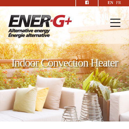
EN
FR
Indoor Convection Heater