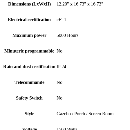
Dimensions (LxWxH)
12.20" x 16.73" x 16.73"
Electrical certification
cETL
Maximum power
5000 Hours
Minuterie programmable
No
Rain and dust certification
IP 24
Télécommande
No
Safety Switch
No
Style
Gazebo / Porch / Screen Room
Voltage
1500 Watts