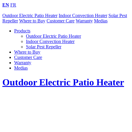
EN
FR
Outdoor Electric Patio Heater
Indoor Convection Heater
Solar Pest
Repeller
Where to Buy
Customer Care
Warranty
Medias
Products
Outdoor Electric Patio Heater
Indoor Convection Heater
Solar Pest Repeller
Where to Buy
Customer Care
Warranty
Medias
Outdoor Electric Patio Heater