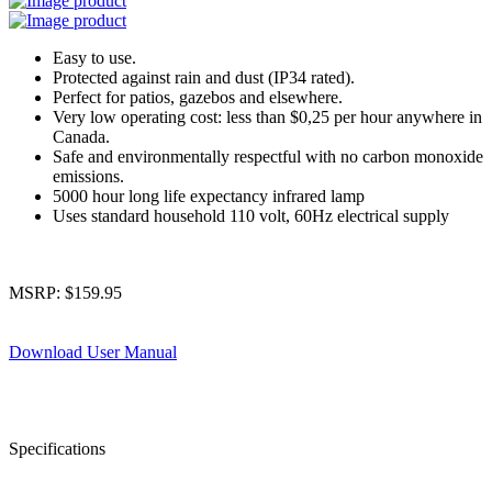
Easy to use.
Protected against rain and dust (IP34 rated).
Perfect for patios, gazebos and elsewhere.
Very low operating cost: less than $0,25 per hour anywhere in
Canada.
Safe and environmentally respectful with no carbon monoxide
emissions.
5000 hour long life expectancy infrared lamp
Uses standard household 110 volt, 60Hz electrical supply
MSRP:
$
159.95
Download User Manual
Specifications