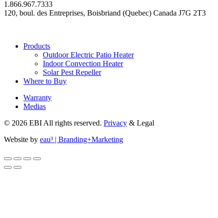
1.866.967.7333
120, boul. des Entreprises, Boisbriand (Quebec) Canada J7G 2T3
Products
Outdoor Electric Patio Heater
Indoor Convection Heater
Solar Pest Repeller
Where to Buy
Warranty
Medias
© 2026 EBI All rights reserved.
Privacy
& Legal
Website by
eau³ | Branding+Marketing