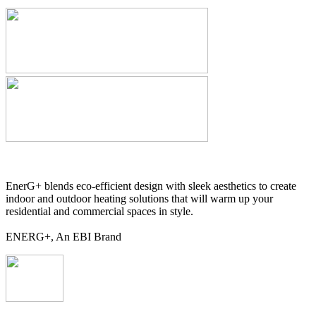
EnerG+ blends eco-efficient design with sleek aesthetics to create
indoor and outdoor heating solutions that will warm up your
residential and commercial spaces in style.
ENERG+, An EBI Brand