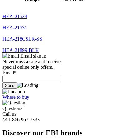
HEA-21533
HEA-21531
HEA-218CSLR-SS
HEA-21899-BLK
Email signup
Never miss a sale and receive
special online only offers.
Email*
Where to buy
Questions?
Call us
@ 1.866.967.7333
Discover our EBI brands