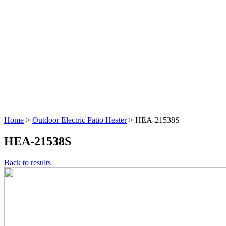
Home
>
Outdoor Electric Patio Heater
>
HEA-21538S
HEA-21538S
Back to results