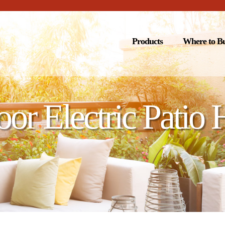
Products
Where to B
or Electric Patio 