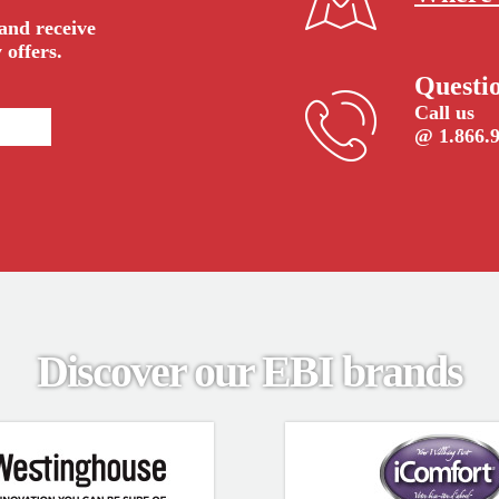
 and receive
 offers.
Questi
Call us
@ 1.866.
Discover our EBI brands