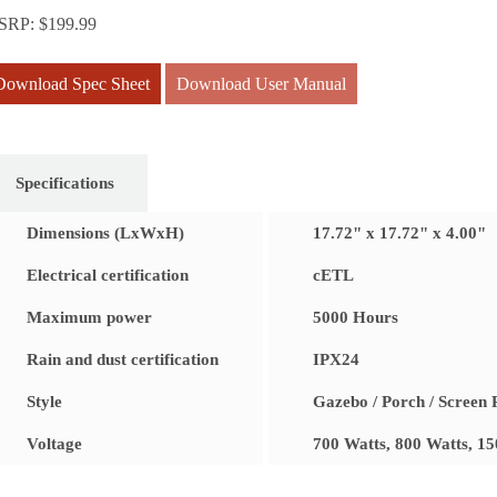
SRP:
$
199.99
Download Spec Sheet
Download User Manual
Specifications
Dimensions (LxWxH)
17.72" x 17.72" x 4.00"
Electrical certification
cETL
Maximum power
5000 Hours
Rain and dust certification
IPX24
Style
Gazebo / Porch / Screen
Voltage
700 Watts, 800 Watts, 1