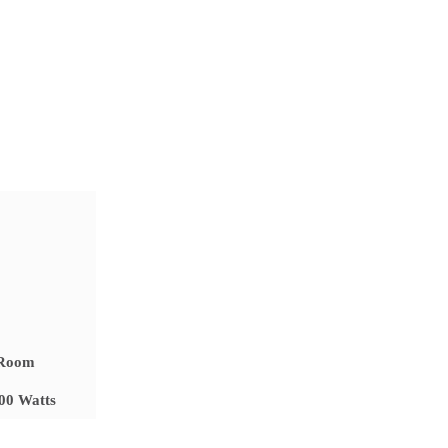
 Room
500 Watts