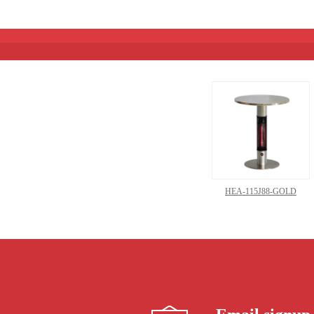
HEA-115J88-GOLD