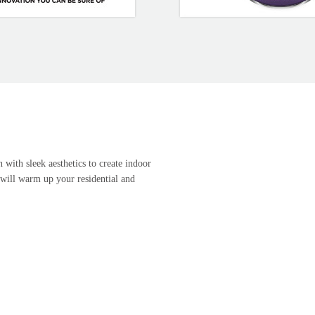
 with sleek aesthetics to create indoor
 will warm up your residential and