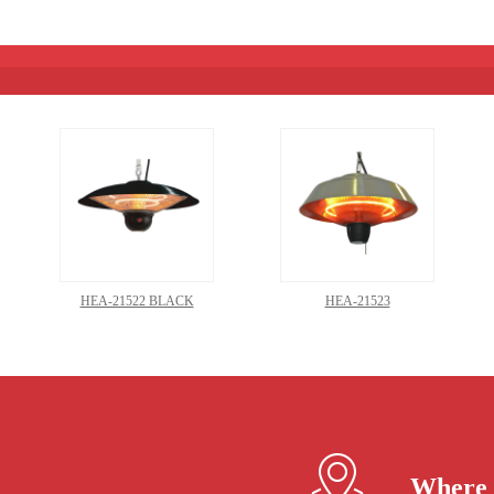
HEA-21522 BLACK
HEA-21523
Where 