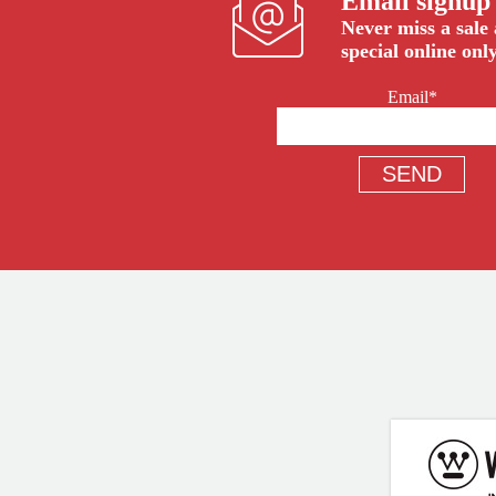
Email signup
Never miss a sale
special online only
Email*