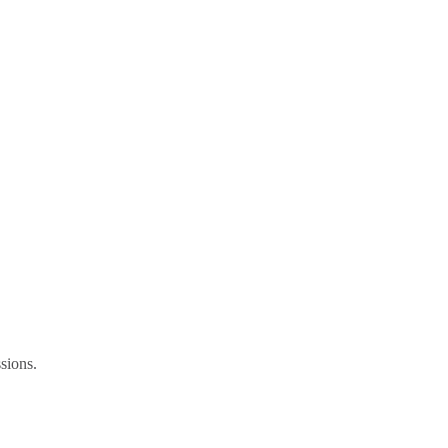
sions.