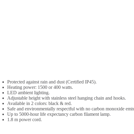
Protected against rain and dust (Certified IP45).
Heating power: 1500 or 400 watts.
LED ambient lighting.
Adjustable height with stainless steel hanging chain and hooks.
Available in 2 colors: black & red.
Safe and environmentally respectful with no carbon monoxide emis
Up to 5000-hour life expectancy carbon filament lamp.
1.8 m power cord.