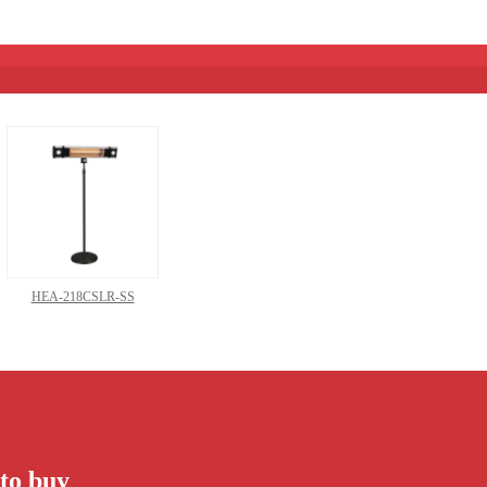
HEA-218CSLR-SS
to buy