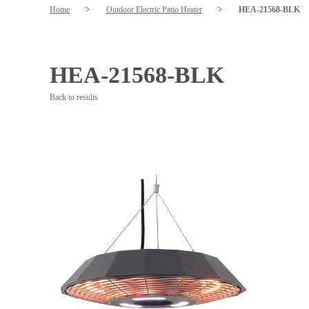
Home
>
Outdoor Electric Patio Heater
>
HEA-21568-BLK
HEA-21568-BLK
Back to results