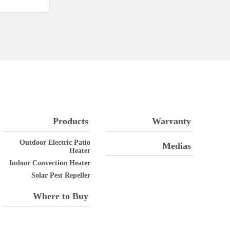
Products
Warranty
Outdoor Electric Patio
Medias
Heater
Indoor Convection Heater
Solar Pest Repeller
Where to Buy