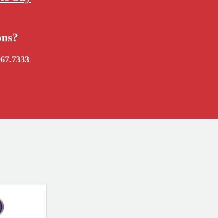
ons?
967.7333