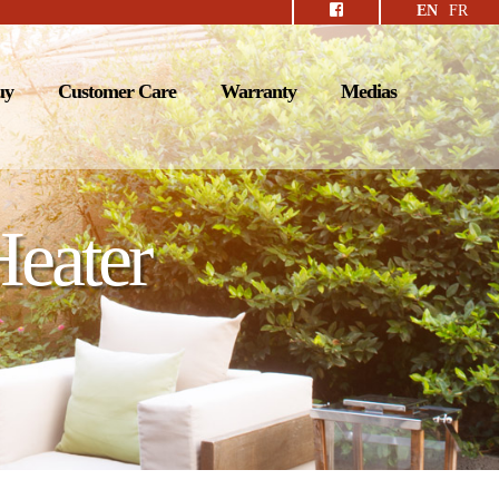
EN
FR
uy
Customer Care
Warranty
Medias
Heater