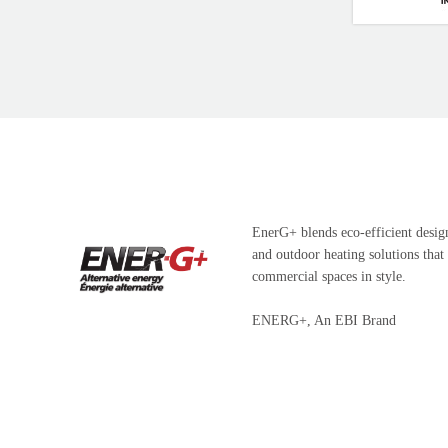
EnerG+ blends eco-efficient design
and outdoor heating solutions that
commercial spaces in style.
ENERG+, An EBI Brand