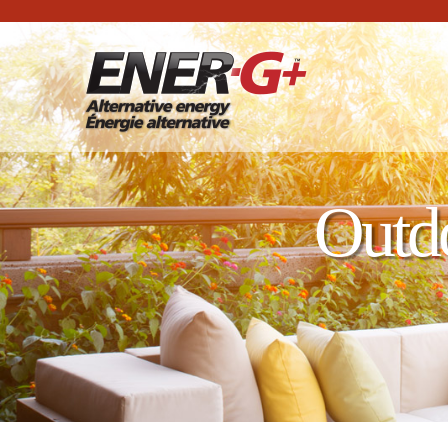
Outdo