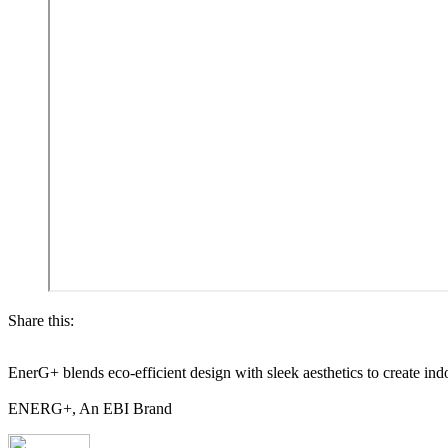
Share this:
EnerG+ blends eco-efficient design with sleek aesthetics to create ind
ENERG+, An EBI Brand