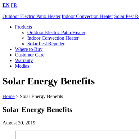
EN
FR
Outdoor Electric Patio Heater
Indoor Convection Heater
Solar Pest R
Products
Outdoor Electric Patio Heater
Indoor Convection Heater
Solar Pest Repeller
Where to Buy
Customer Care
Warranty
Medias
Solar Energy Benefits
Home
>
Solar Energy Benefits
Solar Energy Benefits
August 30, 2019