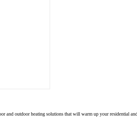
oor and outdoor heating solutions that will warm up your residential an