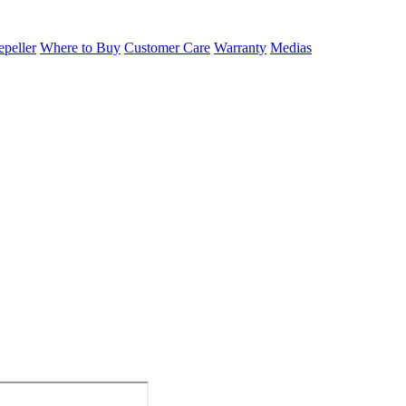
epeller
Where to Buy
Customer Care
Warranty
Medias