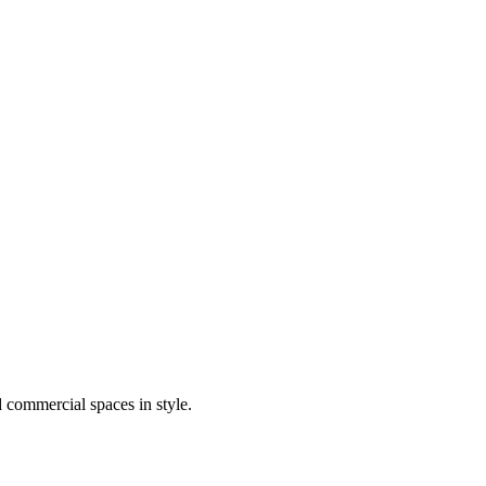
d commercial spaces in style.