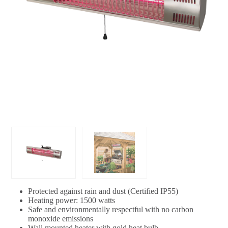
Protected against rain and dust (Certified IP55)
Heating power: 1500 watts
Safe and environmentally respectful with no carbon
monoxide emissions
Wall mounted heater with gold heat bulb