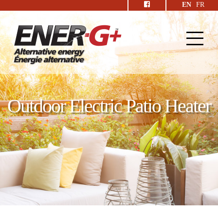
EN
FR
Outdoor Electric Patio Heater