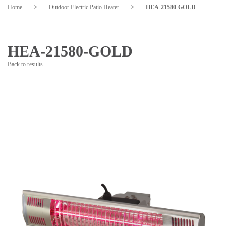
Home
>
Outdoor Electric Patio Heater
>
HEA-21580-GOLD
HEA-21580-GOLD
Back to results