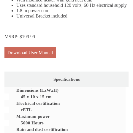
Uses standard household 120 volts, 60 Hz electrical supply
1.8 m power cord
Universal Bracket included
MSRP:
$
199.99
Download User Manual
Specifications
Dimensions (LxWxH)
45 x 10 x 15 cm
Electrical certification
cETL
Maximum power
5000 Hours
Rain and dust certification