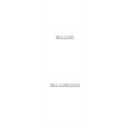
HEA-215J67
HEA-115J88-GOLD