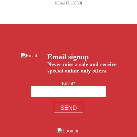
HEA-215110CVR
Email signup
Never miss a sale and receive
special online only offers.
Email*