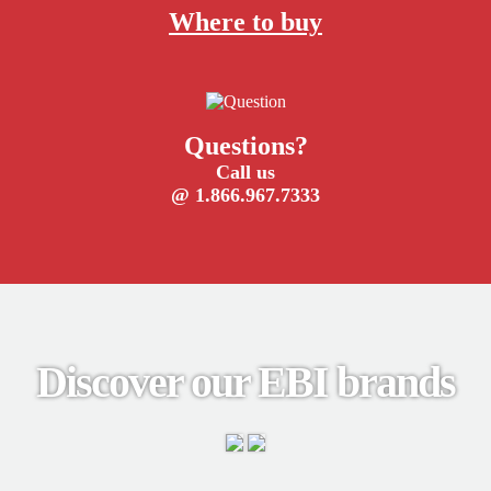
Where to buy
Questions?
Call us
@ 1.866.967.7333
Discover our EBI brands