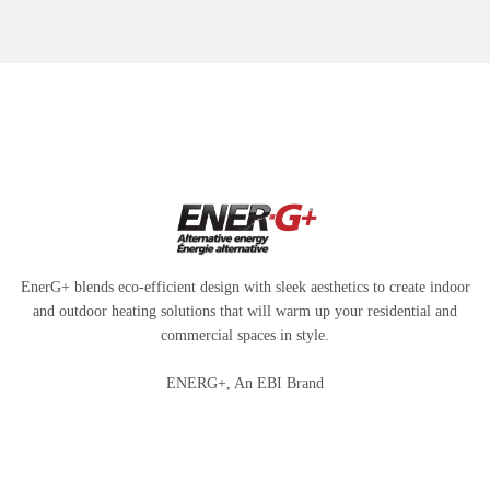
EnerG+ blends eco-efficient design with sleek aesthetics to create indoor
and outdoor heating solutions that will warm up your residential and
commercial spaces in style.
ENERG+, An EBI Brand