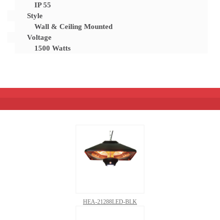
IP 55
Style
Wall & Ceiling Mounted
Voltage
1500 Watts
HEA-21288LED-BLK