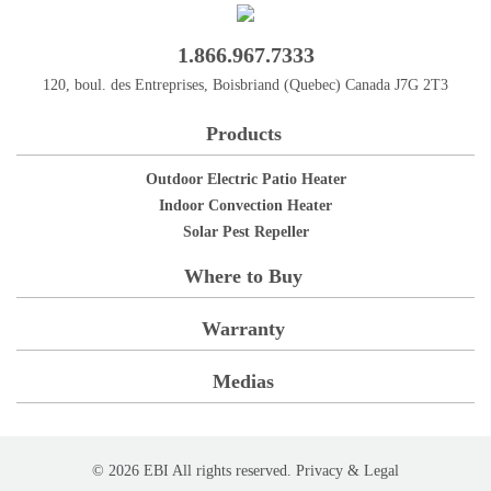
1.866.967.7333
120, boul. des Entreprises, Boisbriand (Quebec) Canada J7G 2T3
Products
Outdoor Electric Patio Heater
Indoor Convection Heater
Solar Pest Repeller
Where to Buy
Warranty
Medias
© 2026 EBI All rights reserved.
Privacy
& Legal