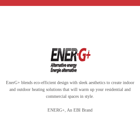
EnerG+ blends eco-efficient design with sleek aesthetics to create indoor
and outdoor heating solutions that will warm up your residential and
commercial spaces in style.
ENERG+, An EBI Brand