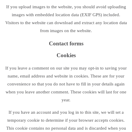
If you upload images to the website, you should avoid uploading
images with embedded location data (EXIF GPS) included.
Visitors to the website can download and extract any location data
from images on the website.
Contact forms
Cookies
If you leave a comment on our site you may opt-in to saving your
name, email address and website in cookies. These are for your
convenience so that you do not have to fill in your details again
when you leave another comment. These cookies will last for one
year.
If you have an account and you log in to this site, we will set a
temporary cookie to determine if your browser accepts cookies.
This cookie contains no personal data and is discarded when you