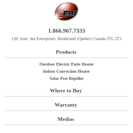
1.866.967.7333
120, boul. des Entreprises, Boisbriand (Quebec) Canada J7G 2T3
Products
Outdoor Electric Patio Heater
Indoor Convection Heater
Solar Pest Repeller
Where to Buy
Warranty
Medias