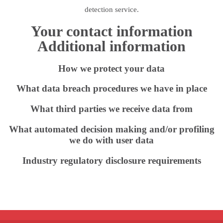
detection service.
Your contact information
Additional information
How we protect your data
What data breach procedures we have in place
What third parties we receive data from
What automated decision making and/or profiling
we do with user data
Industry regulatory disclosure requirements