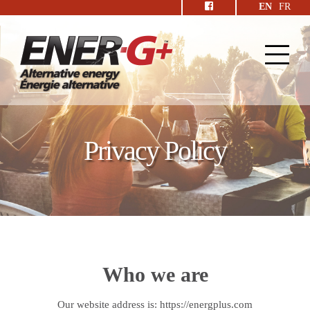
EN
FR
Privacy Policy
Who we are
Our website address is: https://energplus.com