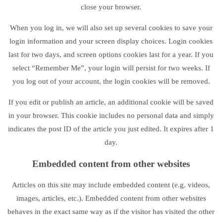
close your browser.
When you log in, we will also set up several cookies to save your
login information and your screen display choices. Login cookies
last for two days, and screen options cookies last for a year. If you
select “Remember Me”, your login will persist for two weeks. If
you log out of your account, the login cookies will be removed.
If you edit or publish an article, an additional cookie will be saved
in your browser. This cookie includes no personal data and simply
indicates the post ID of the article you just edited. It expires after 1
day.
Embedded content from other websites
Articles on this site may include embedded content (e.g. videos,
images, articles, etc.). Embedded content from other websites
behaves in the exact same way as if the visitor has visited the other