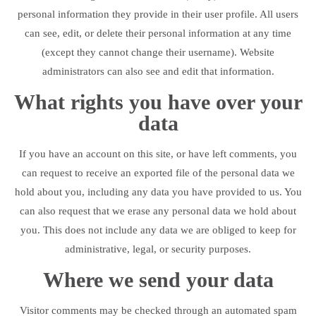
personal information they provide in their user profile. All users
can see, edit, or delete their personal information at any time
(except they cannot change their username). Website
administrators can also see and edit that information.
What rights you have over your
data
If you have an account on this site, or have left comments, you
can request to receive an exported file of the personal data we
hold about you, including any data you have provided to us. You
can also request that we erase any personal data we hold about
you. This does not include any data we are obliged to keep for
administrative, legal, or security purposes.
Where we send your data
Visitor comments may be checked through an automated spam