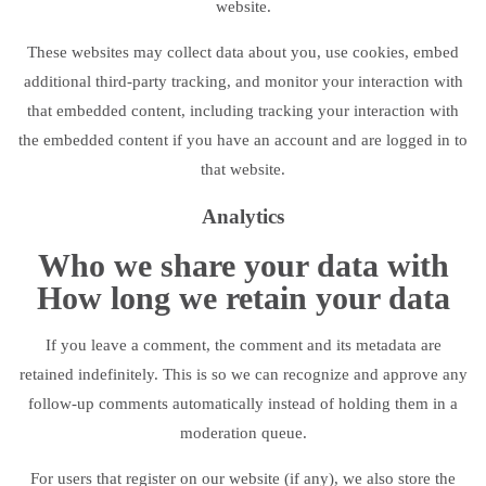
website.
These websites may collect data about you, use cookies, embed
additional third-party tracking, and monitor your interaction with
that embedded content, including tracking your interaction with
the embedded content if you have an account and are logged in to
that website.
Analytics
Who we share your data with
How long we retain your data
If you leave a comment, the comment and its metadata are
retained indefinitely. This is so we can recognize and approve any
follow-up comments automatically instead of holding them in a
moderation queue.
For users that register on our website (if any), we also store the