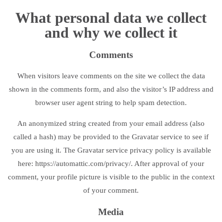
What personal data we collect
and why we collect it
Comments
When visitors leave comments on the site we collect the data
shown in the comments form, and also the visitor’s IP address and
browser user agent string to help spam detection.
An anonymized string created from your email address (also
called a hash) may be provided to the Gravatar service to see if
you are using it. The Gravatar service privacy policy is available
here: https://automattic.com/privacy/. After approval of your
comment, your profile picture is visible to the public in the context
of your comment.
Media