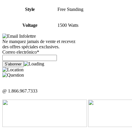
Style
Free Standing
Voltage
1500 Watts
Infolettre
Ne manquez jamais de vente et recevez
des offres spéciales exclusives.
Correo electrónico*
@ 1.866.967.7333