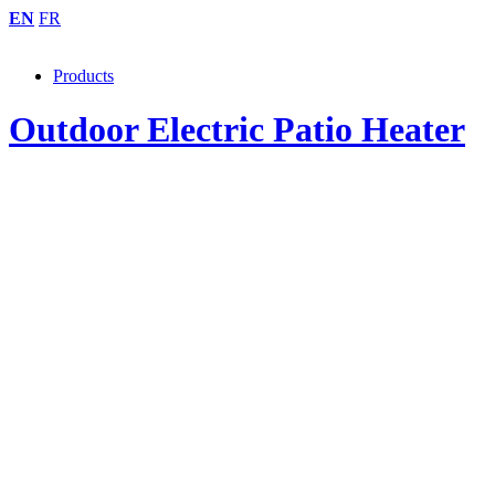
EN
FR
Products
Outdoor Electric Patio Heater