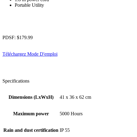
Portable Utility
PDSF:
$
179.99
Téléchargez Mode D'emploi
Specifications
Dimensions (LxWxH)
41 x 36 x 62 cm
Maximum power
5000 Hours
Rain and dust certification
IP 55