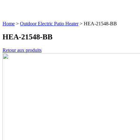
Home
>
Outdoor Electric Patio Heater
>
HEA-21548-BB
HEA-21548-BB
Retour aux produits