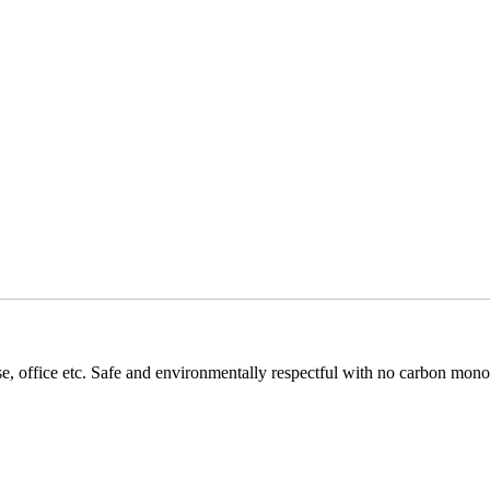
se, office etc. Safe and environmentally respectful with no carbon mon