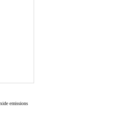
oxide emissions