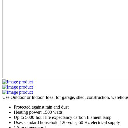
Use Outdoor or Indoor. Ideal for garage, shed, construction, warehou
Protected against rain and dust
Heating power: 1500 watts
Up to 5000-hour life expectancy carbon filament lamp
Uses standard household 120 volts, 60 Hz electrical supply
1.8 m power cord